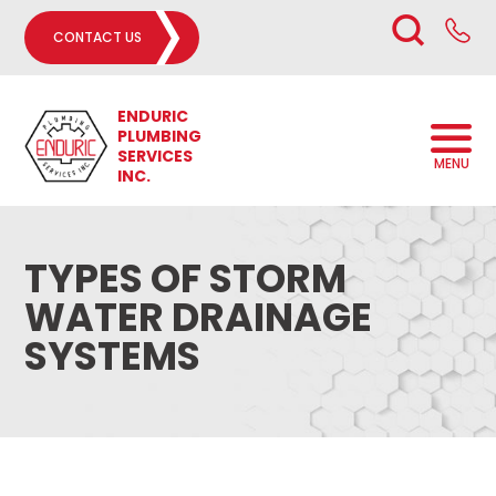
CONTACT US
ENDURIC
PLUMBING
SERVICES
MENU
INC.
TYPES OF STORM
WATER DRAINAGE
SYSTEMS