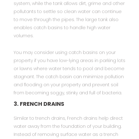
system, while the tank allows dirt, grime and other
pollutants to settle so clean water can continue
to move through the pipes. The large tank also
enables catch basins to handle high water
volumes.
You may consider using catch basins on your
property if you have low-lying areas in parking lots
or lawns where water tends to pool and become
stagnant. The catch basin can minimize pollution
and flooding on your property and prevent soil
from becoming soggy, stinky and full of bacteria.
3. FRENCH DRAINS
Similar to trench drains, French drains help direct
water away from the foundation of your building.
Instead of removing surface water as a trench