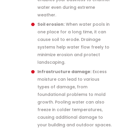
water even during extreme
weather.
Soil erosion:
When water pools in
one place for a long time, it can
cause soil to erode. Drainage
systems help water flow freely to
minimize erosion and protect
landscaping.
Infrastructure damage:
Excess
moisture can lead to various
types of damage, from
foundational problems to mold
growth. Pooling water can also
freeze in colder temperatures,
causing additional damage to
your building and outdoor spaces.