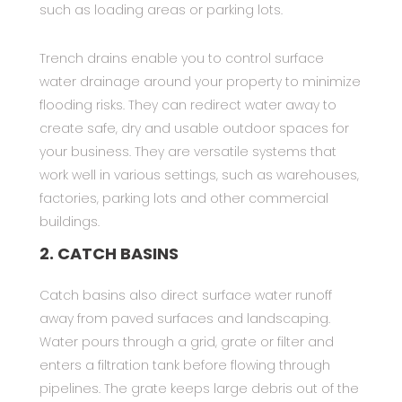
such as loading areas or parking lots.
Trench drains enable you to control surface
water drainage around your property to minimize
flooding risks. They can redirect water away to
create safe, dry and usable outdoor spaces for
your business. They are versatile systems that
work well in various settings, such as warehouses,
factories, parking lots and other commercial
buildings.
2. CATCH BASINS
Catch basins also direct surface water runoff
away from paved surfaces and landscaping.
Water pours through a grid, grate or filter and
enters a filtration tank before flowing through
pipelines. The grate keeps large debris out of the