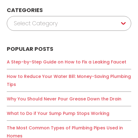
CATEGORIES
Categories
Select Category
POPULAR POSTS
A Step-by-Step Guide on How to Fix a Leaking Faucet
How to Reduce Your Water Bill: Money-Saving Plumbing
Tips
Why You Should Never Pour Grease Down the Drain
What to Do if Your Sump Pump Stops Working
The Most Common Types of Plumbing Pipes Used in
Homes