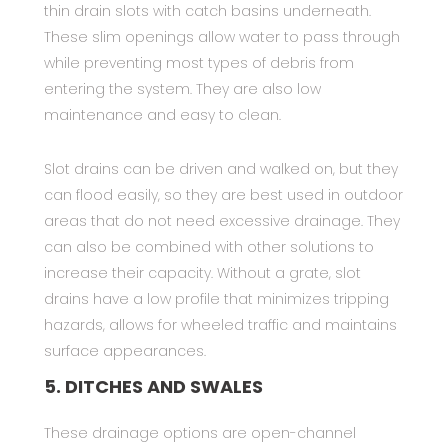
thin drain slots with catch basins underneath.
These slim openings allow water to pass through
while preventing most types of debris from
entering the system. They are also low
maintenance and easy to clean.
Slot drains can be driven and walked on, but they
can flood easily, so they are best used in outdoor
areas that do not need excessive drainage. They
can also be combined with other solutions to
increase their capacity. Without a grate, slot
drains have a low profile that minimizes tripping
hazards, allows for wheeled traffic and maintains
surface appearances.
5. DITCHES AND SWALES
These drainage options are open-channel