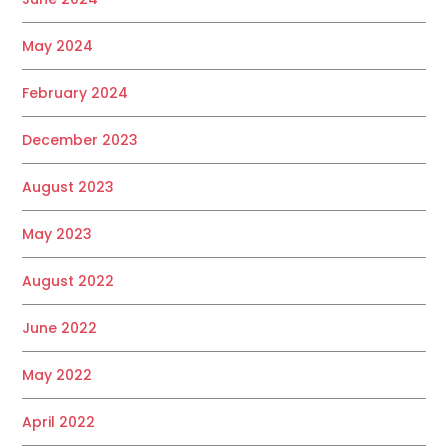
May 2024
February 2024
December 2023
August 2023
May 2023
August 2022
June 2022
May 2022
April 2022