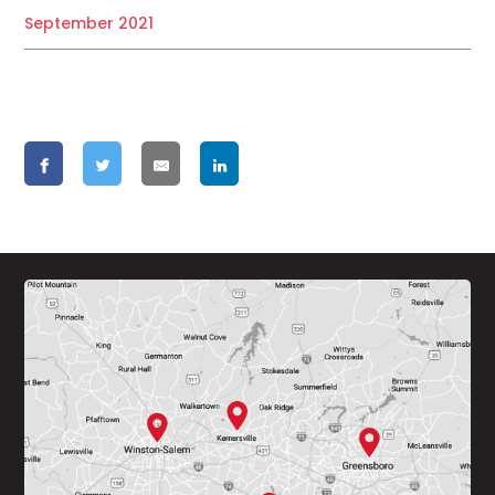
September 2021