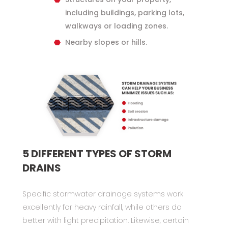
including buildings, parking lots,
walkways or loading zones.
Nearby slopes or hills.
5 DIFFERENT TYPES OF STORM
DRAINS
Specific stormwater drainage systems work
excellently for heavy rainfall, while others do
better with light precipitation. Likewise, certain