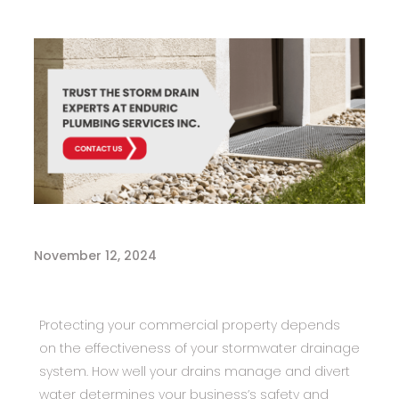
November 12, 2024
Protecting your commercial property depends
on the effectiveness of your stormwater drainage
system. How well your drains manage and divert
water determines your business’s safety and