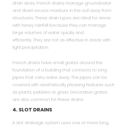
drain does, French drains manage groundwater
and divert excess moisture in the soil away from
structures. These drain types are ideal for areas
with heavy rainfall because they can manage
large volumes of water quickly and
efficiently. They are not as effective in areas with
light precipitation.
French drains have small grates around the
foundation of a building that connects to long
pipes that carry water away. The pipes can be
covered with aesthetically pleasing features such
as plants, pebbles or grass. Decorative grates
are also common for these drains.
4. SLOT DRAINS
A slot drainage system uses one or more long,