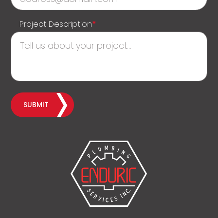
Project Description
*