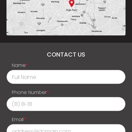
CONTACT US
Name
*
Phone Number
*
Email
*