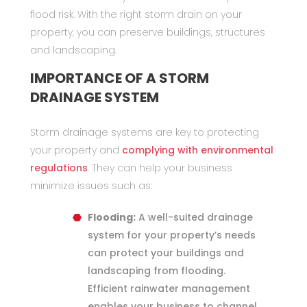
flood risk. With the right storm drain on your
property, you can preserve buildings, structures
and landscaping.
IMPORTANCE OF A STORM
DRAINAGE SYSTEM
Storm drainage systems are key to protecting
your property and
complying with environmental
regulations
. They can help your business
minimize issues such as:
Flooding:
A well-suited drainage
system for your property’s needs
can protect your buildings and
landscaping from flooding.
Efficient rainwater management
enables your business to channel