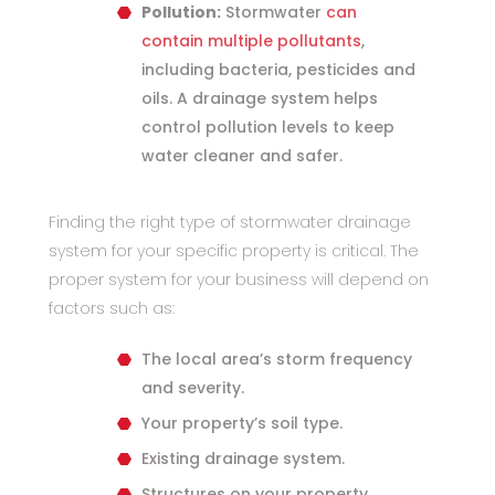
Pollution:
Stormwater
can
contain multiple pollutants
,
including bacteria, pesticides and
oils. A drainage system helps
control pollution levels to keep
water cleaner and safer.
Finding the right type of stormwater drainage
system for your specific property is critical. The
proper system for your business will depend on
factors such as:
The local area’s storm frequency
and severity.
Your property’s soil type.
Existing drainage system.
Structures on your property,