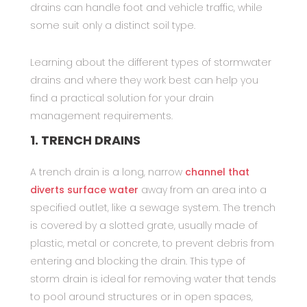
drains can handle foot and vehicle traffic, while
some suit only a distinct soil type.
Learning about the different types of stormwater
drains and where they work best can help you
find a practical solution for your drain
management requirements.
1. TRENCH DRAINS
A trench drain is a long, narrow
channel that
diverts surface water
away from an area into a
specified outlet, like a sewage system. The trench
is covered by a slotted grate, usually made of
plastic, metal or concrete, to prevent debris from
entering and blocking the drain. This type of
storm drain is ideal for removing water that tends
to pool around structures or in open spaces,