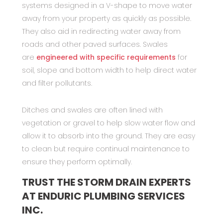
systems designed in a V-shape to move water
away from your property as quickly as possible.
They also aid in redirecting water away from
roads and other paved surfaces. Swales
are
engineered with specific requirements
for
soil, slope and bottom width to help direct water
and filter pollutants.
Ditches and swales are often lined with
vegetation or gravel to help slow water flow and
allow it to absorb into the ground. They are easy
to clean but require continual maintenance to
ensure they perform optimally.
TRUST THE STORM DRAIN EXPERTS
AT ENDURIC PLUMBING SERVICES
INC.