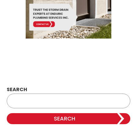
SEARCH
SEARCH