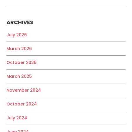
ARCHIVES
July 2026
March 2026
October 2025
March 2025
November 2024
October 2024
July 2024
June 2024