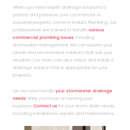
When you need expert drainage solutions to
protect and preserve your commercial or
industrial property, come to Enduric Plumbing. Our
professionals are trained to handle
various
commercial plumbing issues
, including
stormwater management. We can assess your
needs and recommend solutions that suit your
situation. Our team can also select and install a
drainage solution that is appropriate for your
property.
Let our crew handle
your stormwater drainage
needs
while you focus on running your
business.
Contact us
for your storm drain needs,
including installations, repairs and maintenance.