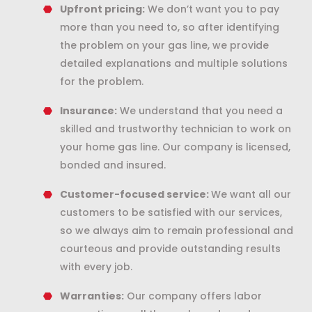
Upfront pricing:
We don’t want you to pay
more than you need to, so after identifying
the problem on your gas line, we provide
detailed explanations and multiple solutions
for the problem.
Insurance:
We understand that you need a
skilled and trustworthy technician to work on
your home gas line. Our company is licensed,
bonded and insured.
Customer-focused service:
We want all our
customers to be satisfied with our services,
so we always aim to remain professional and
courteous and provide outstanding results
with every job.
Warranties:
Our company offers labor