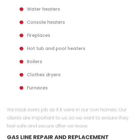
Water heaters
Console heaters
Fireplaces
Hot tub and pool heaters
Boilers
Clothes dryers
Furnaces
We treat every job as if it were in our own homes. Our
clients are important to us, so we want to ensure they
feel safe and secure after we leave.
GAS LINE REPAIR AND REPLACEMENT