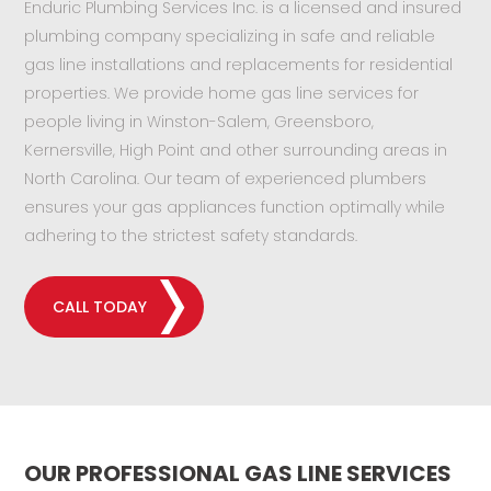
Enduric Plumbing Services Inc. is a licensed and insured
plumbing company specializing in safe and reliable
gas line installations and replacements for residential
properties. We provide home gas line services for
people living in Winston-Salem, Greensboro,
Kernersville, High Point and other surrounding areas in
North Carolina. Our team of experienced plumbers
ensures your gas appliances function optimally while
adhering to the strictest safety standards.
CALL TODAY
OUR PROFESSIONAL GAS LINE SERVICES