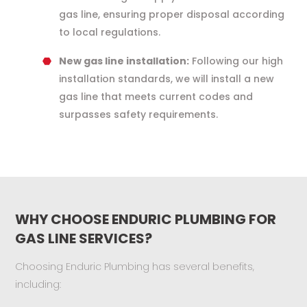
gas line, ensuring proper disposal according
to local regulations.
New gas line installation:
Following our high
installation standards, we will install a new
gas line that meets current codes and
surpasses safety requirements.
WHY CHOOSE ENDURIC PLUMBING FOR
GAS LINE SERVICES?
Choosing Enduric Plumbing has several benefits,
including: