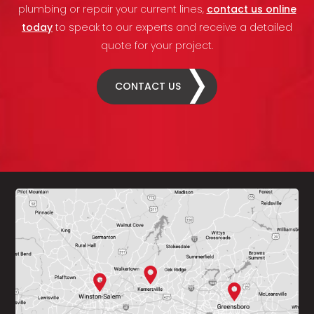
plumbing or repair your current lines,
contact us online
today
to speak to our experts and receive a detailed
quote for your project.
CONTACT US