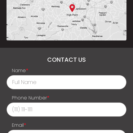
CONTACT US
Name
*
Phone Number
*
Email
*