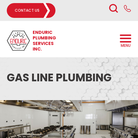
CONTACT US
ENDURIC
PLUMBING
SERVICES
MENU
INC.
GAS LINE PLUMBING