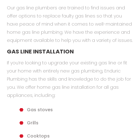
Our gas line plumbers are trained to find issues and
offer options to replace faulty gas lines so that you
have peace of mind when it comes to well-maintained
home gas line plumbing. We have the experience and
equipment available to help you with a variety of issues.
GAS LINE INSTALLATION
If you’re looking to upgrade your existing gas line or fit
your home with entirely new gas plumbing, Enduric
Plumbing has the skills and knowledge to do the job for
you. We offer home gas line installation for all gas
appliances, including:
Gas stoves
Grills
Cooktops