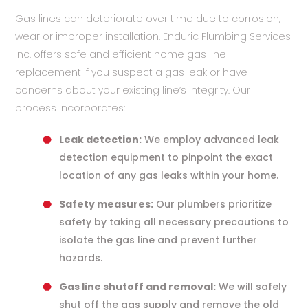
Gas lines can deteriorate over time due to corrosion,
wear or improper installation. Enduric Plumbing Services
Inc. offers safe and efficient home gas line
replacement if you suspect a gas leak or have
concerns about your existing line’s integrity. Our
process incorporates:
Leak detection:
We employ advanced leak
detection equipment to pinpoint the exact
location of any gas leaks within your home.
Safety measures:
Our plumbers prioritize
safety by taking all necessary precautions to
isolate the gas line and prevent further
hazards.
Gas line shutoff and removal:
We will safely
shut off the gas supply and remove the old