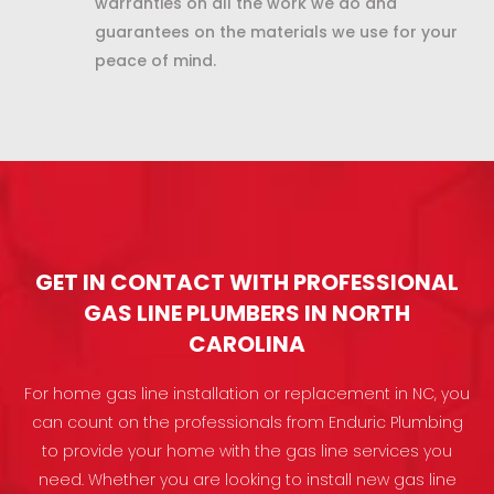
warranties on all the work we do and
guarantees on the materials we use for your
peace of mind.
GET IN CONTACT WITH PROFESSIONAL
GAS LINE PLUMBERS IN NORTH
CAROLINA
For home gas line installation or replacement in NC, you
can count on the professionals from Enduric Plumbing
to provide your home with the gas line services you
need. Whether you are looking to install new gas line