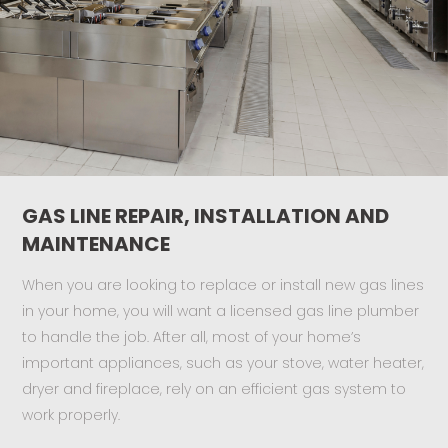
GAS LINE REPAIR, INSTALLATION AND
MAINTENANCE
When you are looking to replace or install new gas lines
in your home, you will want a licensed gas line plumber
to handle the job. After all, most of your home’s
important appliances, such as your stove, water heater,
dryer and fireplace, rely on an efficient gas system to
work properly.