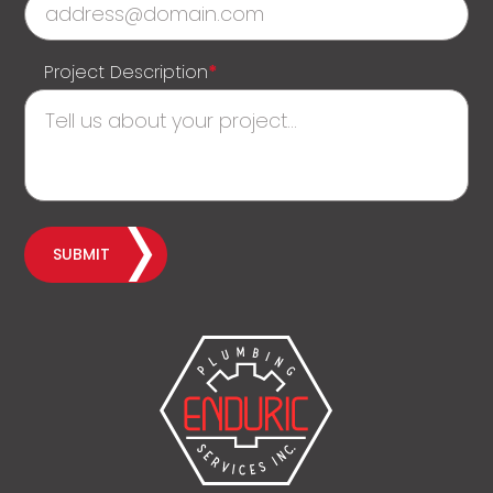
Project Description
*