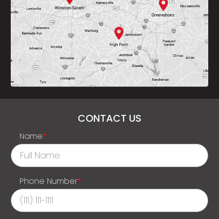
CONTACT US
Name
*
Phone Number
*