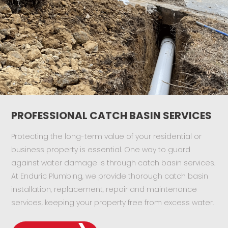
PROFESSIONAL CATCH BASIN SERVICES
Protecting the long-term value of your residential or
business property is essential. One way to guard
against water damage is through catch basin services.
At Enduric Plumbing, we provide thorough catch basin
installation, replacement, repair and maintenance
services, keeping your property free from excess water.