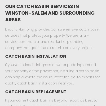
OUR CATCH BASIN SERVICES IN
WINSTON-SALEM AND SURROUNDING
AREAS
Enduric Plumbing provides comprehensive catch basin
services that protect your property. We are a full-
service commercial and residential plumbing
company that goes the extra mile on every project.
CATCH BASIN INSTALLATION
If you’ve noticed slick grass or water puddling around
your property or the pavement, installing a catch basin
can help alleviate the issue. We’re the go-to experts for
quality catch basin installation near you.
CATCH BASIN REPLACEMENT
If your current catch basin is beyond repair, it’s best to