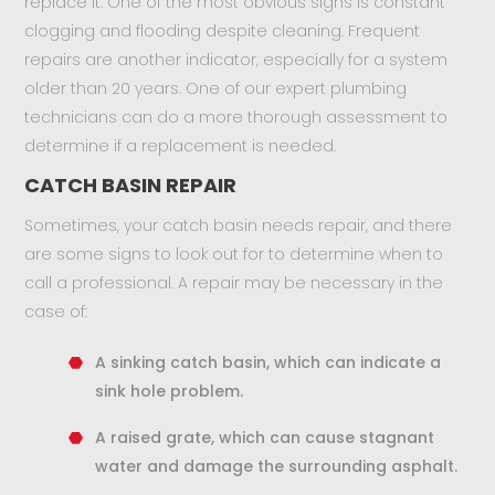
replace it. One of the most obvious signs is constant
clogging and flooding despite cleaning. Frequent
repairs are another indicator, especially for a system
older than 20 years. One of our expert plumbing
technicians can do a more thorough assessment to
determine if a replacement is needed.
CATCH BASIN REPAIR
Sometimes, your catch basin needs repair, and there
are some signs to look out for to determine when to
call a professional. A repair may be necessary in the
case of:
A sinking catch basin, which can indicate a
sink hole problem.
A raised grate, which can cause stagnant
water and damage the surrounding asphalt.