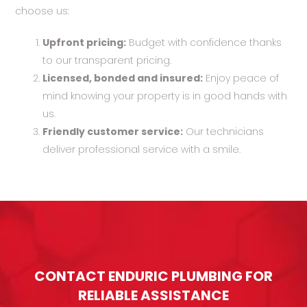
choose us:
Upfront pricing:
Budget with confidence thanks
to our transparent pricing.
Licensed, bonded and insured:
Enjoy peace of
mind knowing your property is in good hands with
us.
Friendly customer service:
Our technicians
deliver professional service with a smile.
CONTACT ENDURIC PLUMBING FOR
RELIABLE ASSISTANCE