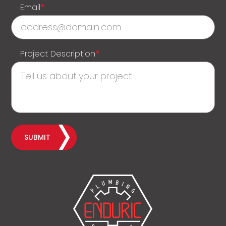
Email
*
Project Description
*