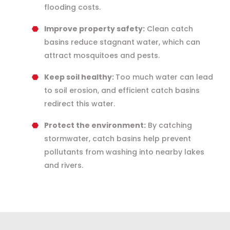
flooding costs.
Improve property safety:
Clean catch
basins reduce stagnant water, which can
attract mosquitoes and pests.
Keep soil healthy:
Too much water can lead
to soil erosion, and efficient catch basins
redirect this water.
Protect the environment:
By catching
stormwater, catch basins help prevent
pollutants from washing into nearby lakes
and rivers.