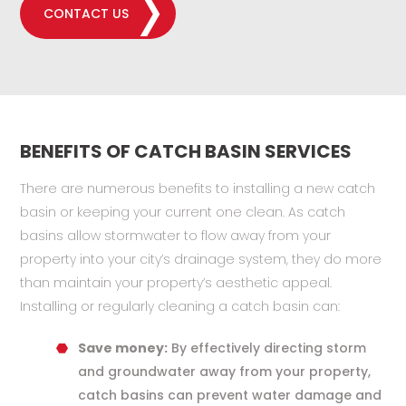
CONTACT US
BENEFITS OF CATCH BASIN SERVICES
There are numerous benefits to installing a new catch
basin or keeping your current one clean. As catch
basins allow stormwater to flow away from your
property into your city’s drainage system, they do more
than maintain your property’s aesthetic appeal.
Installing or regularly cleaning a catch basin can:
Save money:
By effectively directing storm
and groundwater away from your property,
catch basins can prevent water damage and