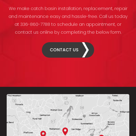
We make catch basin installation, replacement, repair
and maintenance easy and hassle-free. Call us today
at 336-860-7788 to schedule an appointment, or
contact us online by completing the below form.
CONTACT US