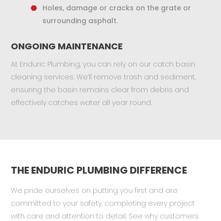
Holes, damage or cracks on the grate or
surrounding asphalt.
ONGOING MAINTENANCE
At Enduric Plumbing, you can rely on our catch basin
cleaning services. We’ll remove trash and sediment,
ensuring the basin remains clear from debris and
effectively catches water all year round.
THE ENDURIC PLUMBING DIFFERENCE
We pride ourselves on putting you first and are
committed to your safety, completing every project
with care and attention to detail. See why customers