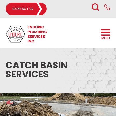
CONTACT US
ENDURIC
PLUMBING
SERVICES
MENU
INC.
CATCH BASIN
SERVICES